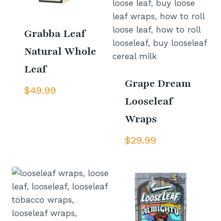
Grabba Leaf
Natural Whole
Leaf
Grape Dream
$
49.99
Looseleaf
Wraps
$
29.99