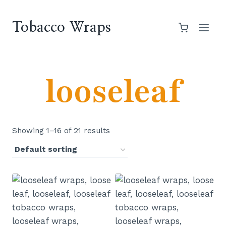
Skip
to
Tobacco Wraps
content
looseleaf
Showing 1–16 of 21 results