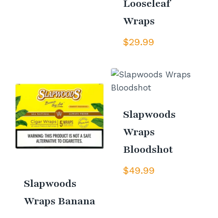
Looseleaf
Wraps
$
29.99
Slapwoods
Wraps
Bloodshot
$
49.99
Slapwoods
Wraps Banana