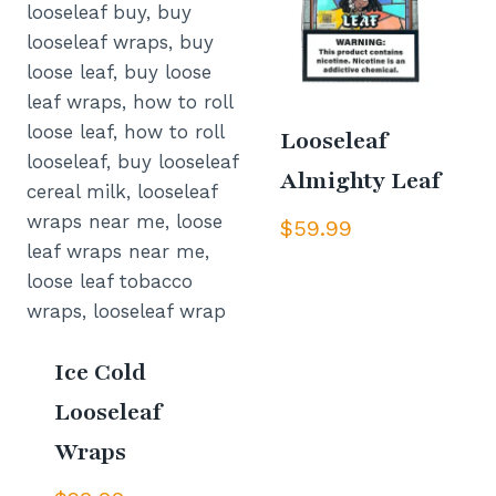
Looseleaf
Almighty Leaf
$
59.99
Ice Cold
Looseleaf
Wraps