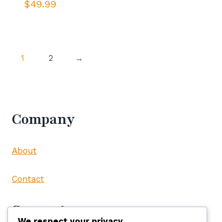
$
49.99
1
2
→
Company
About
Contact
Support
We respect your privacy