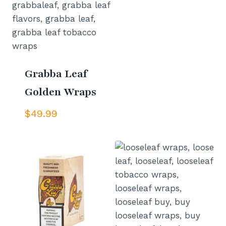
Grabba Leaf
Golden Wraps
$
49.99