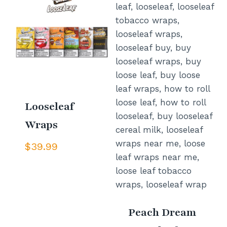
Looseleaf
Wraps
$
39.99
Peach Dream