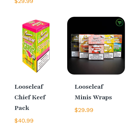
$
29.99
Looseleaf
Looseleaf
Chief Keef
Minis Wraps
Pack
$
29.99
$
40.99