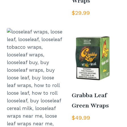
Wraps
$
29.99
Grabba Leaf
Green Wraps
$
49.99