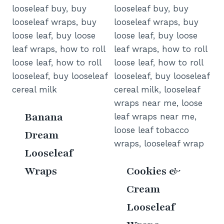
Banana
Dream
Looseleaf
Wraps
Cookies &
Cream
Looseleaf