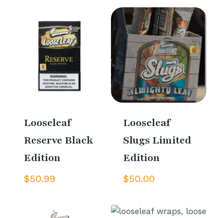
Looseleaf
Looseleaf
Reserve Black
Slugs Limited
Edition
Edition
$
50.99
$
50.00